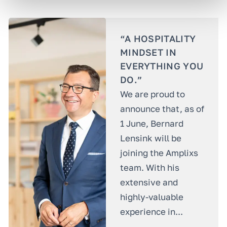
“A HOSPITALITY
MINDSET IN
EVERYTHING YOU
DO.”
We are proud to
announce that, as of
1 June, Bernard
Lensink will be
joining the Amplixs
team. With his
extensive and
highly-valuable
experience in...