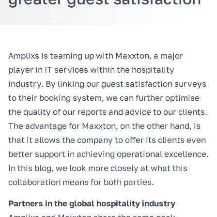
Amplixs is teaming up with Maxxton, a major
player in IT services within the hospitality
industry. By linking our guest satisfaction surveys
to their booking system, we can further optimise
the quality of our reports and advice to our clients.
The advantage for Maxxton, on the other hand, is
that it allows the company to offer its clients even
better support in achieving operational excellence.
In this blog, we look more closely at what this
collaboration means for both parties.
Partners in the global hospitality industry