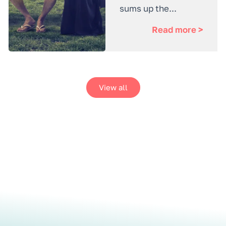
sums up the...
Read more >
View all