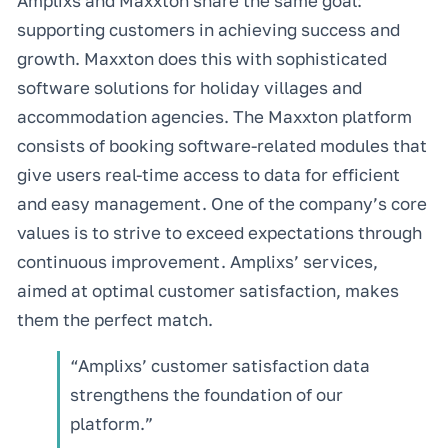
Amplixs and Maxxton share the same goal:
supporting customers in achieving success and
growth. Maxxton does this with sophisticated
software solutions for holiday villages and
accommodation agencies. The Maxxton platform
consists of booking software-related modules that
give users real-time access to data for efficient
and easy management. One of the company’s core
values is to strive to exceed expectations through
continuous improvement. Amplixs’ services,
aimed at optimal customer satisfaction, makes
them the perfect match.
“Amplixs’ customer satisfaction data
strengthens the foundation of our
platform.”