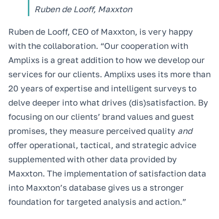
Ruben de Looff, Maxxton
Ruben de Looff, CEO of Maxxton, is very happy
with the collaboration. “Our cooperation with
Amplixs is a great addition to how we develop our
services for our clients. Amplixs uses its more than
20 years of expertise and intelligent surveys to
delve deeper into what drives (dis)satisfaction. By
focusing on our clients’ brand values and guest
promises, they measure perceived quality
and
offer operational, tactical, and strategic advice
supplemented with other data provided by
Maxxton. The implementation of satisfaction data
into Maxxton’s database gives us a stronger
foundation for targeted analysis and action.”