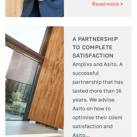
Read more >
A PARTNERSHIP
TO COMPLETE
SATISFACTION
Amplixs and Asito. A
successful
partnership that has
lasted more than 16
years. We advise
Asito on how to
optimise their client
satisfaction and
Asito...