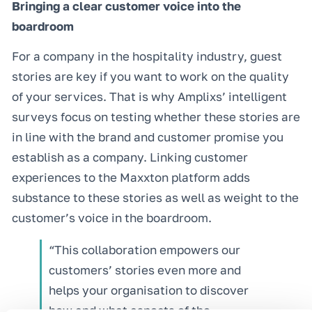
Bringing a clear customer voice into the
boardroom
For a company in the hospitality industry, guest
stories are key if you want to work on the quality
of your services. That is why Amplixs’ intelligent
surveys focus on testing whether these stories are
in line with the brand and customer promise you
establish as a company. Linking customer
experiences to the Maxxton platform adds
substance to these stories as well as weight to the
customer’s voice in the boardroom.
“This collaboration empowers our
customers’ stories even more and
helps your organisation to discover
how and what aspects of the