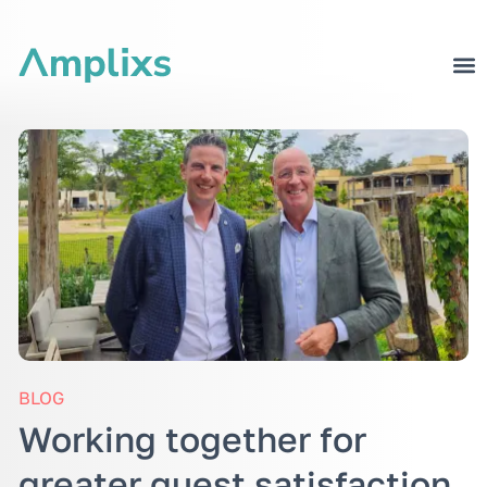
BLOG
Working together for
greater guest satisfaction