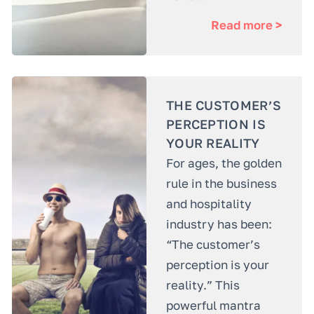
Read more >
THE CUSTOMER’S
PERCEPTION IS
YOUR REALITY
For ages, the golden
rule in the business
and hospitality
industry has been:
“The customer’s
perception is your
reality.” This
powerful mantra