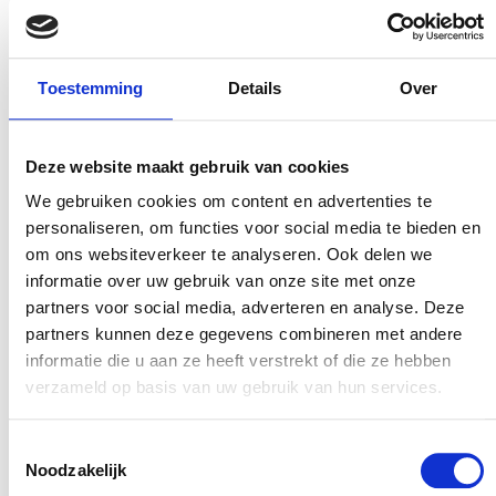
experience to improve.”
Paul de Weger, Amplixs
Toestemming
Details
Over
“Our collaboration is so powerful because it allows
us to combine specific datasets,” says Amplixs’
Deze website maakt gebruik van cookies
founder Paul de Weger. “This means that when a
We gebruiken cookies om content en advertenties te
customer makes a reservation through Maxxton’s
personaliseren, om functies voor social media te bieden en
om ons websiteverkeer te analyseren. Ook delen we
booking system, certain information may pop up.
informatie over uw gebruik van onze site met onze
For example, the customer in question rated the
partners voor social media, adverteren en analyse. Deze
accommodation with a six after their previous
partners kunnen deze gegevens combineren met andere
visit. Or that they really loved the food. At the
informatie die u aan ze heeft verstrekt of die ze hebben
same time, Maxxton uses its software to monitor
verzameld op basis van uw gebruik van hun services.
things like the weather or the number of bookings
at a holiday park. This adds more context to the
Toestemmingsselectie
Noodzakelijk
customer’s satisfaction rate. Such enriched data,