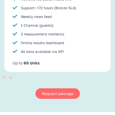
Support: <72 hours (Bronze SLA)
Weekly news feed
1 Channel (guests)
3 measurement moments
Online results dashboard
All data available via API
Up to
60 Units
Request package