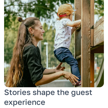
Stories shape the guest
experience