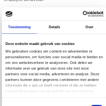
Additionally, employees often have a good
understanding of
why
the guest experience may
fall short. That’s why
G
XM
also includes employee
Toestemming
Details
Over
feedback
Deze website maakt gebruik van cookies
We gebruiken cookies om content en advertenties te
personaliseren, om functies voor social media te bieden en
om ons websiteverkeer te analyseren. Ook delen we
informatie over uw gebruik van onze site met onze
partners voor social media, adverteren en analyse. Deze
partners kunnen deze gegevens combineren met andere
informatie die u aan ze heeft verstrekt of die ze hebben
verzameld op basis van uw gebruik van hun services.
Toestemmingsselectie