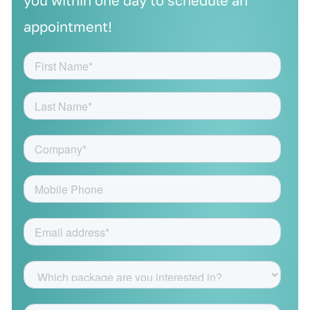
you within one day to schedule an
appointment!