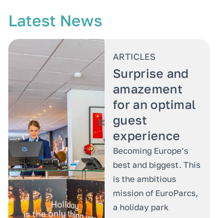
Latest News
ARTICLES
Surprise and
amazement
for an optimal
guest
experience
Becoming Europe’s
best and biggest. This
is the ambitious
mission of EuroParcs,
a holiday park