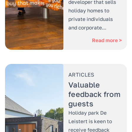
developer that sells
holiday homes to
private individuals
and corporate...
Read more >
ARTICLES
Valuable
feedback from
guests
Holiday park De
Leistert is keen to
receive feedback