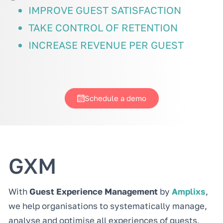
IMPROVE GUEST SATISFACTION
TAKE CONTROL OF RETENTION
INCREASE REVENUE PER GUEST
Schedule a demo
GXM
With
Guest Experience Management
by
Amplixs
,
we help organisations to systematically manage,
analyse and optimise all experiences of guests,