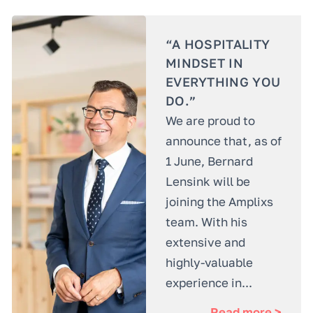
“A HOSPITALITY
MINDSET IN
EVERYTHING YOU
DO.”
We are proud to
announce that, as of
1 June, Bernard
Lensink will be
joining the Amplixs
team. With his
extensive and
highly-valuable
experience in...
Read more >