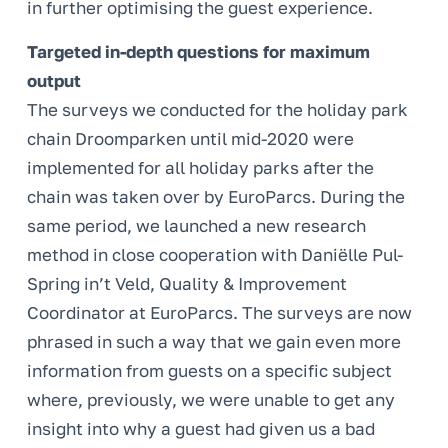
in further optimising the guest experience.
Targeted in-depth questions for maximum
output
The surveys we conducted for the holiday park
chain Droomparken until mid-2020 were
implemented for all holiday parks after the
chain was taken over by EuroParcs. During the
same period, we launched a new research
method in close cooperation with Daniëlle Pul-
Spring in’t Veld, Quality & Improvement
Coordinator at EuroParcs. The surveys are now
phrased in such a way that we gain even more
information from guests on a specific subject
where, previously, we were unable to get any
insight into why a guest had given us a bad