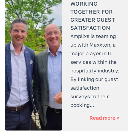
WORKING
TOGETHER FOR
GREATER GUEST
SATISFACTION
Amplixs is teaming
up with Maxxton, a
major player in IT
services within the
hospitality industry.
By linking our guest
satisfaction
surveys to their
booking...
Read more >