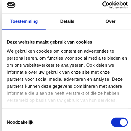
thus, realise change and impact. Guests also
receive a short questionnaire when they arrive,
Toestemming
Details
Over
asking them if there is anything else they may
want or need. The replies are automatically
forwarded to the reception staff so they can act
Deze website maakt gebruik van cookies
on them as quickly as possible The overall
We gebruiken cookies om content en advertenties te
scores from the results are somewhat less
personaliseren, om functies voor social media te bieden en
important. The trend lines showing certain
om ons websiteverkeer te analyseren. Ook delen we
informatie over uw gebruik van onze site met onze
scores are, of course, important for the Board of
partners voor social media, adverteren en analyse. Deze
Directors to understand why some parks score
partners kunnen deze gegevens combineren met andere
better than others. On top of that, EuroParcs
informatie die u aan ze heeft verstrekt of die ze hebben
works hard to establish KPIs that allow for
verzameld op basis van uw gebruik van hun services.
tighter future monitoring of the operations in
the different parks based on scores.
Toestemmingsselectie
Noodzakelijk