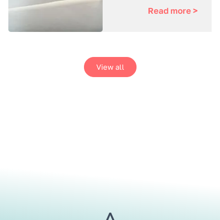
Read more >
View all