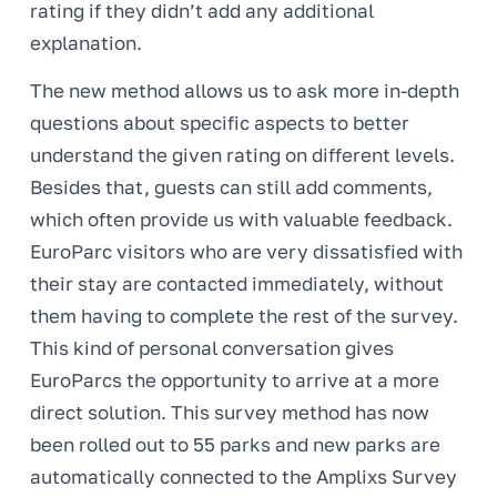
rating if they didn’t add any additional
explanation.
The new method allows us to ask more in-depth
questions about specific aspects to better
understand the given rating on different levels.
Besides that, guests can still add comments,
which often provide us with valuable feedback.
EuroParc visitors who are very dissatisfied with
their stay are contacted immediately, without
them having to complete the rest of the survey.
This kind of personal conversation gives
EuroParcs the opportunity to arrive at a more
direct solution. This survey method has now
been rolled out to 55 parks and new parks are
automatically connected to the Amplixs Survey