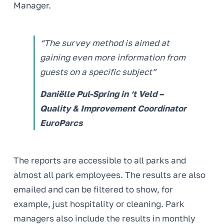
Manager.
“The survey method is aimed at
gaining even more information from
guests on a specific subject”
Daniëlle Pul-Spring in ‘t Veld –
Quality & Improvement Coordinator
EuroParcs
The reports are accessible to all parks and
almost all park employees. The results are also
emailed and can be filtered to show, for
example, just hospitality or cleaning. Park
managers also include the results in monthly