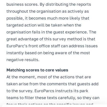
business scores. By distributing the reports
throughout the organisation as actively as
possible, it becomes much more likely that
targeted action will be taken when the
organisation fails in the guest experience. The
great advantage of this survey method is that
EuroParc’s front office staff can address issues
instantly based on being aware of the most
negative results.
Matching scores to core values
At the moment, most of the actions that are
taken arise from the comments that guests add
to the survey. EuroParcs instructs its park
teams to filter these texts carefully, so they can
focus their actions on the specific issues and,