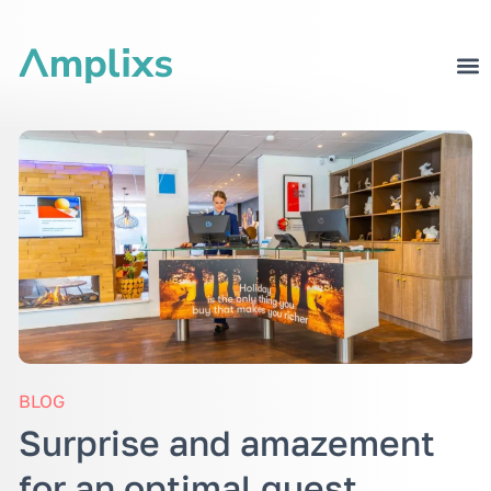
BLOG
Surprise and amazement
for an optimal guest