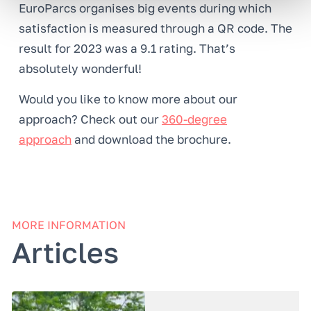
EuroParcs organises big events during which
satisfaction is measured through a QR code. The
result for 2023 was a 9.1 rating. That’s
absolutely wonderful!
Would you like to know more about our
approach? Check out our
360-degree
approach
and download the brochure.
MORE INFORMATION
Articles