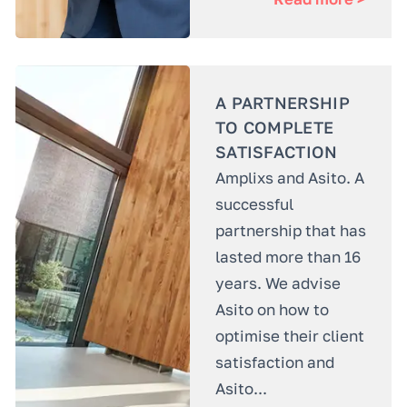
A PARTNERSHIP
TO COMPLETE
SATISFACTION
Amplixs and Asito. A
successful
partnership that has
lasted more than 16
years. We advise
Asito on how to
optimise their client
satisfaction and
Asito...