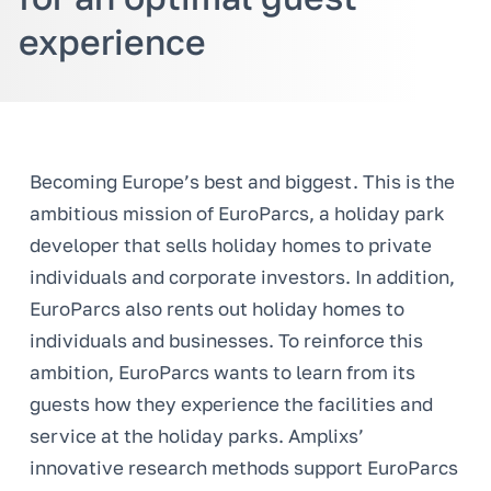
experience
Becoming Europe’s best and biggest. This is the
ambitious mission of EuroParcs, a holiday park
developer that sells holiday homes to private
individuals and corporate investors. In addition,
EuroParcs also rents out holiday homes to
individuals and businesses. To reinforce this
ambition, EuroParcs wants to learn from its
guests how they experience the facilities and
service at the holiday parks. Amplixs’
innovative research methods support EuroParcs