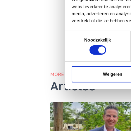
websiteverkeer te analyseren
Amplixs’
360-degree 
media, adverteren en analys
verstrekt of die ze hebben v
Toestemmingsselectie
Noodzakelijk
MORE INFORMATION
Weigeren
Articles