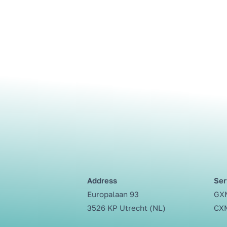
Address
Ser
Europalaan 93
GXM
3526 KP Utrecht (NL)
CXM