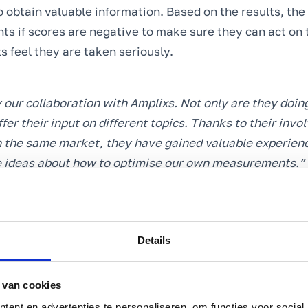
o obtain valuable information. Based on the results, th
ts if scores are negative to make sure they can act o
s feel they are taken seriously.
 our collaboration with Amplixs. Not only are they doing
ffer their input on different topics. Thanks to their inv
in the same market, they have gained valuable experien
e ideas about how to optimise our own measurements.”
ten, Director & Executive – De Leistert
Details
ustomer satisfaction
he customer experience of their guests,
De Leistert
want
atisfaction survey data. The organisation wants to be a
 van cookies
which the guest experience diverges from what De Leiste
ent en advertenties te personaliseren, om functies voor social