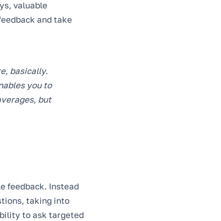
ys, valuable
t feedback and take
e, basically.
enables you to
 averages, but
le feedback. Instead
tions, taking into
bility to ask targeted