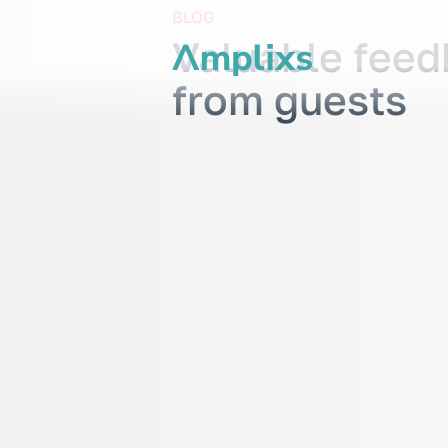
BLOG
Valuable fee
from guests