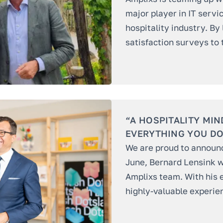
major player in IT servi
hospitality industry. By
satisfaction surveys to 
“A HOSPITALITY MIN
EVERYTHING YOU DO
We are proud to announce
June, Bernard Lensink wi
Amplixs team. With his 
highly-valuable experien