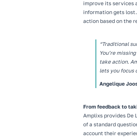
improve its services 
information gets lost
action based on the r
“Traditional su
You’re missing 
take action. Am
lets you focus 
Angelique Joos
From feedback to tak
Amplixs provides De L
of a standard question
account their experien