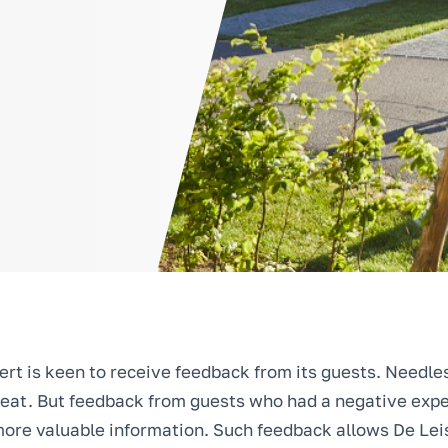
ert is keen to receive feedback from its guests. Needles
eat. But feedback from guests who had a negative expe
ore valuable information. Such feedback allows De Leis