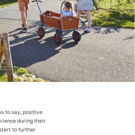
s to say, positive
rience during their
tert to further