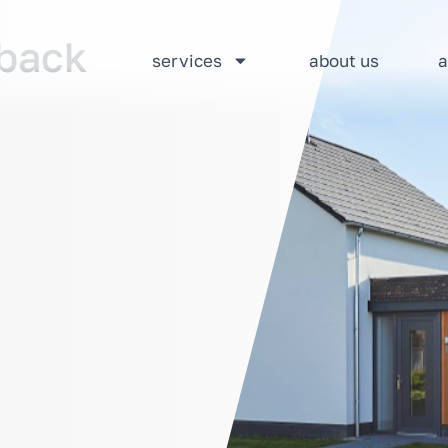
dback
services
about us
a