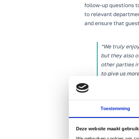
follow-up questions t
to relevant departmen
and ensure that guest
“We truly enjoy
but they also o
other parties 
to give us mor
Angelique Joos
Toestemming
Further optimising c
To further optimise t
out of the customer s
Deze website maakt gebruik
action on aspects in 
We gebruiken cookies om cont