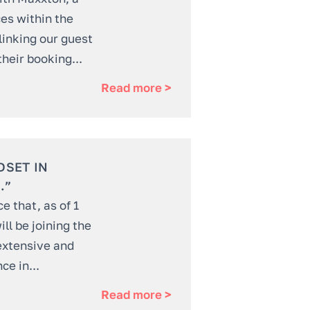
ces within the
 linking our guest
their booking...
Read more >
DSET IN
.”
 that, as of 1
ll be joining the
extensive and
ce in...
Read more >