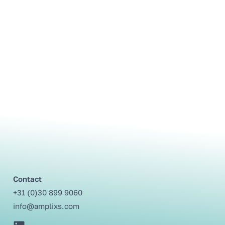
Contact
+31 (0)30 899 9060⁩
info@amplixs.com