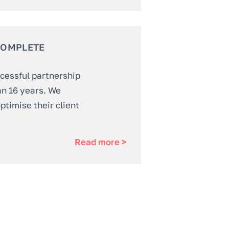
COMPLETE
ccessful partnership
an 16 years. We
ptimise their client
Read more >