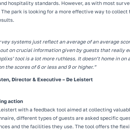
and hospitality standards. However, as with most surve
. The park is looking for a more effective way to collec
esults.
rvey systems just reflect an average of an average scor
out on crucial information given by guests that really 
plixs’ tool is a lot more ruthless. It doesn’t home in on
on the scores of 6 or less and 9 or higher.”
ten, Director & Executive – De Leistert
ing action
eistert with a feedback tool aimed at collecting valuab
naire, different types of guests are asked specific ques
ces and the facilities they use. The tool offers the flexi