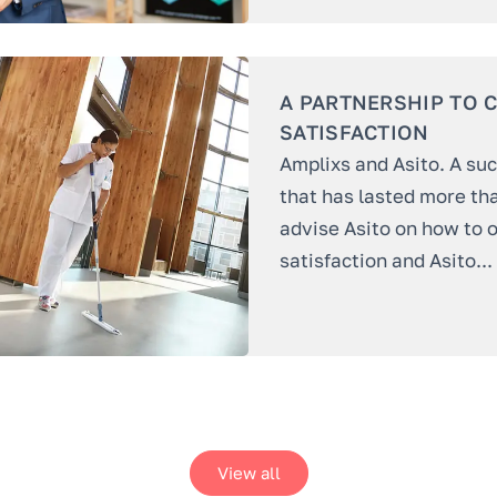
A PARTNERSHIP TO 
SATISFACTION
Amplixs and Asito. A su
that has lasted more th
advise Asito on how to o
satisfaction and Asito...
View all