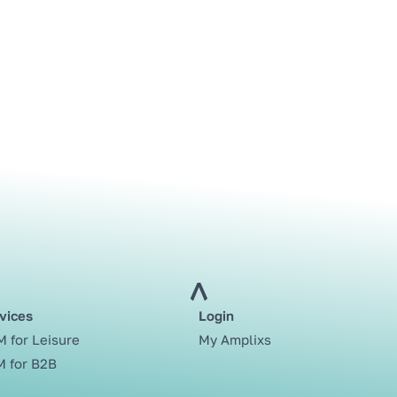
vices
Login
 for Leisure
My Amplixs
 for B2B