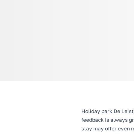
Holiday park De Leist
feedback is always gr
stay may offer even m