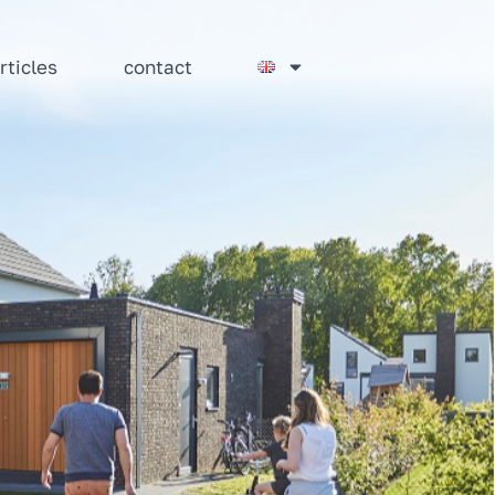
rticles
contact