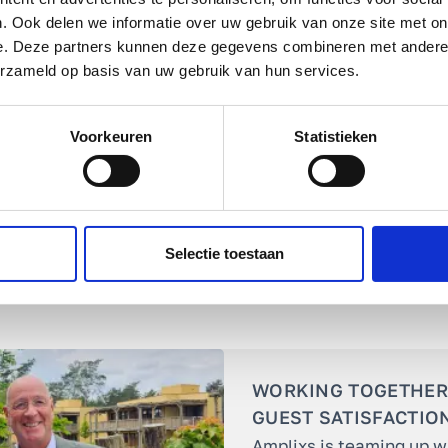
. Ook delen we informatie over uw gebruik van onze site met on
approach
fits this need perfectly!
e. Deze partners kunnen deze gegevens combineren met andere i
erzameld op basis van uw gebruik van hun services.
Voorkeuren
Statistieken
Selectie toestaan
WORKING TOGETHER
GUEST SATISFACTIO
Amplixs is teaming up w