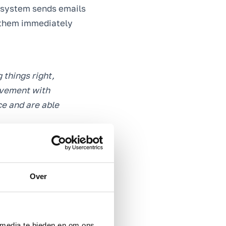
e system sends emails
n them immediately
 things right,
olvement with
ce and are able
Over
s to get even more
ble to take targeted
rt strives to offer.
 media te bieden en om ons