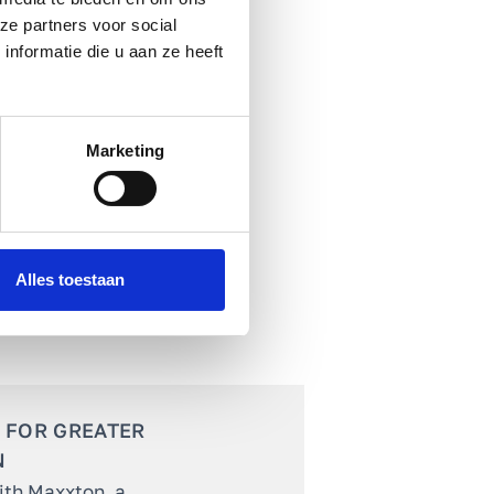
ze partners voor social
nformatie die u aan ze heeft
Marketing
Alles toestaan
 FOR GREATER
N
ith Maxxton, a